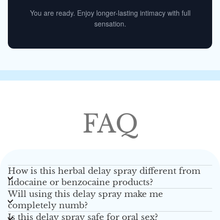
You are ready. Enjoy longer-lasting intimacy with full
sensation.
FAQ
How is this herbal delay spray different from
lidocaine or benzocaine products?
Will using this delay spray make me
completely numb?
Is this delay spray safe for oral sex?