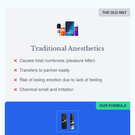
THE OLD WAY
Traditional Anesthetics
❌
Causes total numbness (pleasure killer)
❌
Transfers to partner easily
❌
Risk of losing erection due to lack of feeling
❌
Chemical smell and irritation
OUR FORMULA