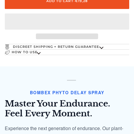
ADD TO CART
•
€19,28
DISCREET SHIPPING + RETURN GUARANTEE:
HOW TO USE
BOMBEX PHYTO DELAY SPRAY
Master Your Endurance.
Feel Every Moment.
Experience the next generation of endurance. Our plant-