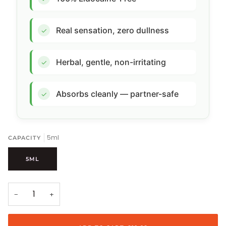
Real sensation, zero dullness
✓
Herbal, gentle, non-irritating
✓
Absorbs cleanly — partner-safe
✓
5ml
CAPACITY
5ML
−
+