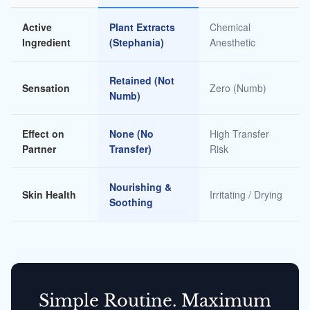
Active
Plant Extracts
Chemical
Ingredient
(Stephania)
Anesthetic
Retained (Not
Sensation
Zero (Numb)
Numb)
Effect on
None (No
High Transfer
Partner
Transfer)
Risk
Nourishing &
Skin Health
Irritating / Drying
Soothing
Simple Routine. Maximum