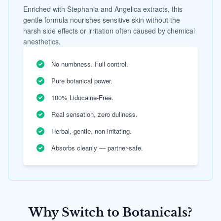
Enriched with Stephania and Angelica extracts, this
gentle formula nourishes sensitive skin without the
harsh side effects or irritation often caused by chemical
anesthetics.
No numbness. Full control.
Pure botanical power.
100% Lidocaine-Free.
Real sensation, zero dullness.
Herbal, gentle, non-irritating.
Absorbs cleanly — partner-safe.
Why Switch to Botanicals?