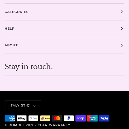
CATEGORIES
HELP
ABOUT
Stay in touch.
CURRENCY
ITALY (IT €)
©
BOMBEX
2026
2 YEAR WARRANTY