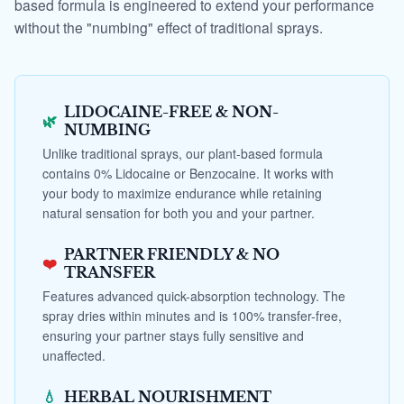
based formula is engineered to extend your performance
without the "numbing" effect of traditional sprays.
LIDOCAINE-FREE & NON-
🌿
NUMBING
Unlike traditional sprays, our plant-based formula
contains 0% Lidocaine or Benzocaine. It works with
your body to maximize endurance while retaining
natural sensation for both you and your partner.
PARTNER FRIENDLY & NO
❤️
TRANSFER
Features advanced quick-absorption technology. The
spray dries within minutes and is 100% transfer-free,
ensuring your partner stays fully sensitive and
unaffected.
💧
HERBAL NOURISHMENT