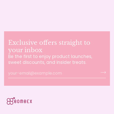
Exclusive offers straight to
your inbox
Be the first to enjoy product launches,
sweet discounts, and insider treats.