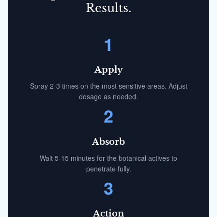
Results.
1
Apply
Spray 2-3 times on the most sensitive areas. Adjust
dosage as needed.
2
Absorb
Wait 5-15 minutes for the botanical actives to
penetrate fully.
3
Action