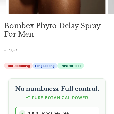
Bombex Phyto Delay Spray
For Men
€19,28
Fast Absorbing
Long Lasting
Transfer-Free
No numbness. Full control.
🌱 PURE BOTANICAL POWER
100% Lidocaine-Free
✓