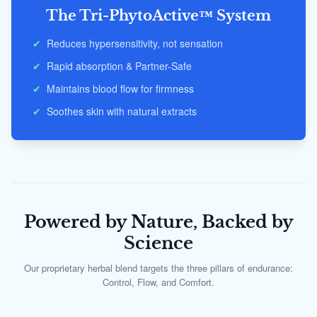
The Tri-PhytoActive™ System
✔
Reduces hypersensitivity, not sensation
✔
Rapid absorption & Partner-Safe
✔
Maintains blood flow for firmness
✔
Soothes skin with natural extracts
Powered by Nature, Backed by
Science
Our proprietary herbal blend targets the three pillars of endurance:
Control, Flow, and Comfort.