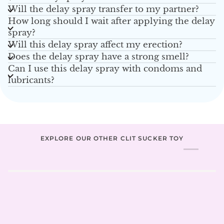
Will the delay spray transfer to my partner?
How long should I wait after applying the delay
spray?
Will this delay spray affect my erection?
Does the delay spray have a strong smell?
Can I use this delay spray with condoms and
lubricants?
EXPLORE OUR OTHER CLIT SUCKER TOY