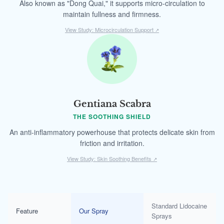
Also known as "Dong Quai," it supports micro-circulation to
maintain fullness and firmness.
View Study: Microcirculation Support
↗
Gentiana Scabra
THE SOOTHING SHIELD
An anti-inflammatory powerhouse that protects delicate skin from
friction and irritation.
View Study: Skin Soothing Benefits
↗
Standard Lidocaine
Feature
Our Spray
Sprays