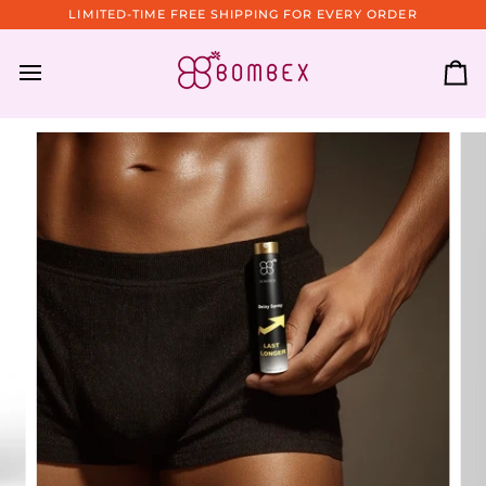
Skip
LIMITED-TIME FREE SHIPPING FOR EVERY ORDER
to
content
Ca