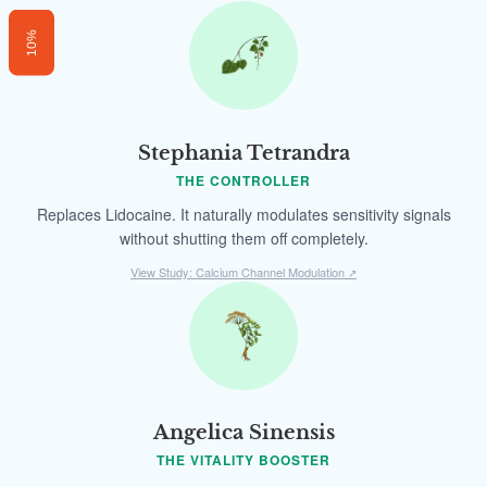
10%
Stephania Tetrandra
THE CONTROLLER
Replaces Lidocaine. It naturally modulates sensitivity signals
without shutting them off completely.
View Study: Calcium Channel Modulation
↗
Angelica Sinensis
THE VITALITY BOOSTER