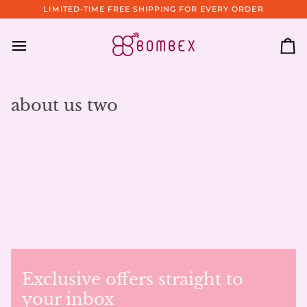
Skip
LIMITED-TIME FREE SHIPPING FOR EVERY ORDER
to
content
Ca
about us two
Exclusive offers straight to
your inbox