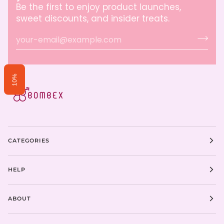
Be the first to enjoy product launches,
sweet discounts, and insider treats.
10%
CATEGORIES
HELP
ABOUT