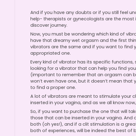
And if you have any doubts or if you still feel 
help- therapists or gynecologists are the most 
discover journey.
Now, you must be wondering which kind of vibr
have that dreamy wet orgasm and the first thing 
vibrators are the same and if you want to find y
appropriated one.
Every kind of vibrator has its specific functions,
looking for a vibrator that can help you find 
(important to remember that an orgasm can b
won’t even have one, but it doesn’t mean that 
to find a proper one.
A lot of vibrators are meant to stimulate your c
inserted in your vagina, and as we all know now,
So, if you want to purchase the one that will ta
those that can be inserted in your vagina. And 
both (oh yes!), and if a clit stimulation is a 
both of experiences, will be indeed the best of 