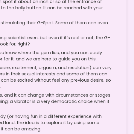
n spot it about an inch or so at the entrance of
t to the belly button. It can be reached with your
stimulating their G-Spot. Some of them can even
scientist even, but even if it’s real or not, the G-
ook for, right?
 you know where the gem lies, and you can easily
r for it, and we are here to guide you on this.
desire, excitement, orgasm, and resolution) can vary
 in their sexual interests and some of them can
can be excited without feel any previous desire, so
.
ns, and it can change with circumstances or stages
hing: a vibrator is a very democratic choice when it
ody (or having fun in a different experience with
d land, the idea is to explore it by using some
, it can be amazing.