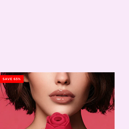
SAVE 65%