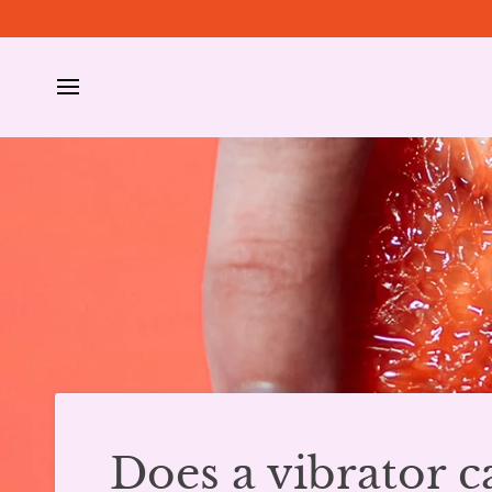
Skip
to
content
Does a vibrator c