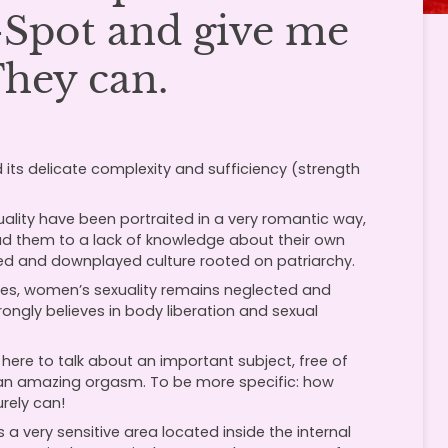
G-Spot and give me
They can.
 its delicate complexity and sufficiency (strength
uality have been portraited in a very romantic way,
lead them to a lack of knowledge about their own
fied and downplayed culture rooted on patriarchy.
s, women’s sexuality remains neglected and
ongly believes in body liberation and sexual
ere to talk about an important subject, free of
e an amazing orgasm. To be more specific: how
rely can!
a very sensitive area located inside the internal