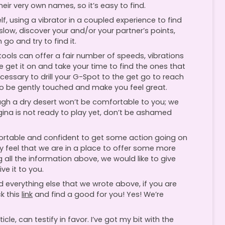
heir very own names, so it’s easy to find.
f, using a vibrator in a coupled experience to find
ow, discover your and/or your partner’s points,
go and try to find it.
 tools can offer a fair number of speeds, vibrations
 get it on and take your time to find the ones that
necessary to drill your G-Spot to the get go to reach
so be gently touched and make you feel great.
gh a dry desert won’t be comfortable to you; we
agina is not ready to play yet, don’t be ashamed
mfortable and confident to get some action going on
ly feel that we are in a place to offer some more
 all the information above, we would like to give
ve it to you.
d everything else that we wrote above, if you are
k this
link
and find a good for you! Yes! We’re
ticle, can testify in favor. I’ve got my bit with the