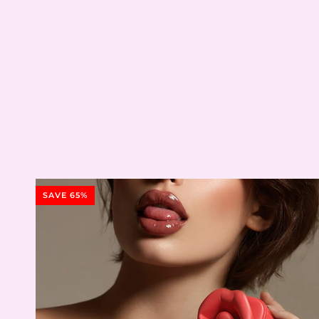
SAVE 65%