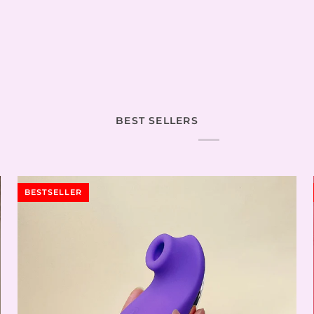
BEST SELLERS
BESTSELLER