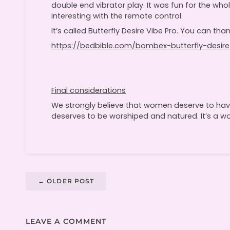
double end vibrator play. It was fun for the who
interesting with the remote control.
It’s called Butterfly Desire Vibe Pro. You can thank
https://bedbible.com/bombex-butterfly-desire
Final considerations
We strongly believe that women deserve to have
deserves to be worshiped and natured. It’s a wor
←
OLDER POST
LEAVE A COMMENT