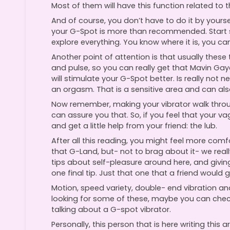
Most of them will have this function related to t
And of course, you don’t have to do it by yoursel
your G-Spot is more than recommended. Start sl
explore everything. You know where it is, you can 
Another point of attention is that usually these
and pulse, so you can really get that Mavin Gaye
will stimulate your G-Spot better. Is really not 
an orgasm. That is a sensitive area and can al
Now remember, making your vibrator walk throu
can assure you that. So, if you feel that your v
and get a little help from your friend: the lub.
After all this reading, you might feel more co
that G-Land, but- not to brag about it- we real
tips about self-pleasure around here, and giving
one final tip. Just that one that a friend would gi
Motion, speed variety, double- end vibration an
looking for some of these, maybe you can chec
talking about a G-spot vibrator.
Personally, this person that is here writing this ar