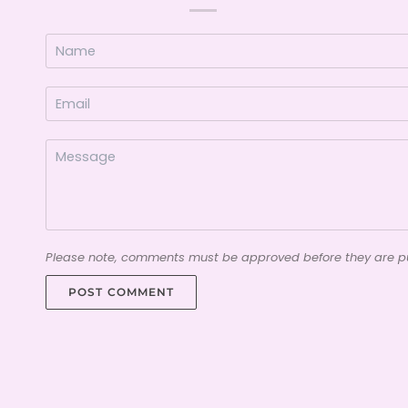
Please note, comments must be approved before they are p
POST COMMENT