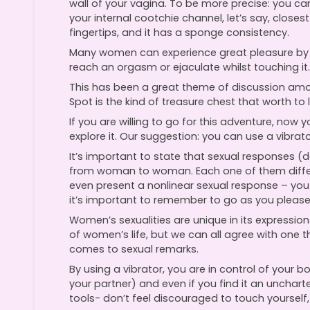
wall of your vagina. To be more precise: you ca
your internal cootchie channel, let’s say, closes
fingertips, and it has a sponge consistency.
Many women can experience great pleasure by 
reach an orgasm or ejaculate whilst touching it.
This has been a great theme of discussion among 
Spot is the kind of treasure chest that worth to l
If you are willing to go for this adventure, now
explore it. Our suggestion: you can use a vibrato
It’s important to state that sexual responses (
from woman to woman. Each one of them differs
even present a nonlinear sexual response – you 
it’s important to remember to go as you please
Women’s sexualities are unique in its expressio
of women’s life, but we can all agree with one t
comes to sexual remarks.
By using a vibrator, you are in control of your b
your partner) and even if you find it an uncharte
tools- don’t feel discouraged to touch yourself