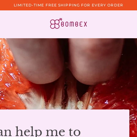
LIMITED-TIME FREE SHIPPING FOR EVERY ORDER
an help me to