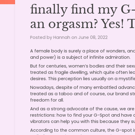
finally find my 
an orgasm? Yes! 
Posted by Hannah on
June 08, 2022
A female body is surely a place of wonders, and
and power) is a subject of infinite admiration.
But for centuries, women’s bodies and their sex
treated as fragile dwelling, which quite often 
desires. This perception lies usually on a mysti
Nowadays, despite of many embattled advance
treated as a taboo and of course, our brand str
freedom for all.
And as a strong advocate of the cause, we are h
restrictions: how to find your G-Spot and hav
vibrators can help you with this because they su
According to the common culture, the G-spot is 