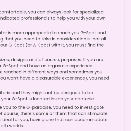
uncomfortable, you can always look for specialized
indicated professionals to help you with your own
ator is more appropriate to reach you G-Spot and
that you need to take in consideration is: not all
our G-Spot (or A-Spot) with it, you must find the
 sizes, designs and of course, purposes. If you are
your G-Spot and have an orgasmic experience
e reached in different ways and sometimes you
you won’t have a pleasurable experience), you need
litoris and they might not be designed to be
 your G-Spot is located inside your cootchie.
ke you to the G-paradise, you need to investigate
of course, there’s some of them that can stimulate
great deal for you, having one that can accommodate
both worlds.