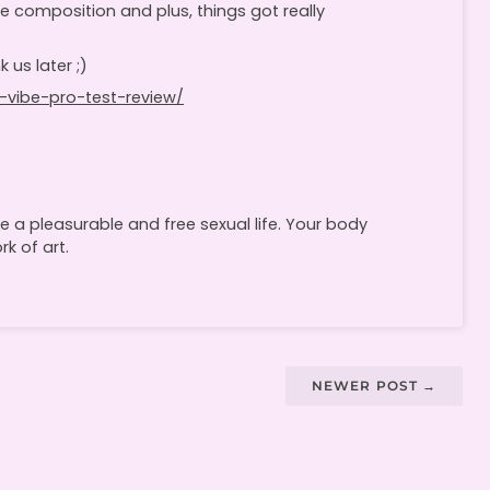
le composition and plus, things got really
 us later ;)
-vibe-pro-test-review/
 a pleasurable and free sexual life. Your body
k of art.
NEWER POST
→