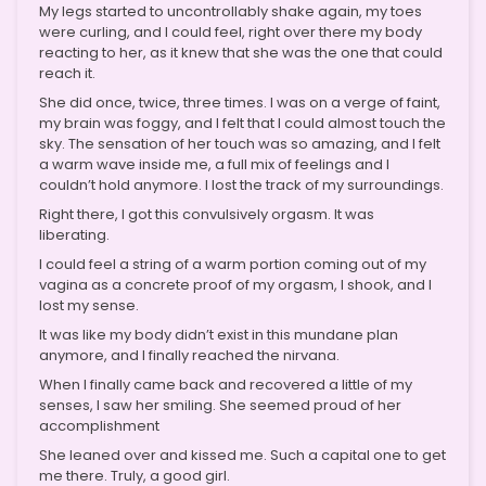
My legs started to uncontrollably shake again, my toes
were curling, and I could feel, right over there my body
reacting to her, as it knew that she was the one that could
reach it.
She did once, twice, three times. I was on a verge of faint,
my brain was foggy, and I felt that I could almost touch the
sky. The sensation of her touch was so amazing, and I felt
a warm wave inside me, a full mix of feelings and I
couldn’t hold anymore. I lost the track of my surroundings.
Right there, I got this convulsively orgasm. It was
liberating.
I could feel a string of a warm portion coming out of my
vagina as a concrete proof of my orgasm, I shook, and I
lost my sense.
It was like my body didn’t exist in this mundane plan
anymore, and I finally reached the nirvana.
When I finally came back and recovered a little of my
senses, I saw her smiling. She seemed proud of her
accomplishment
She leaned over and kissed me. Such a capital one to get
me there. Truly, a good girl.