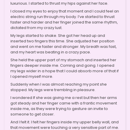
luxurious. I started to thrust my hips against her face.
I closed my eyes to enjoy that moment and I could feel an
electric string run through my body. I’ve started to thrust
faster and harder and her finger joined the same rhythm,
dictated from my crazy lust.
My legs started to shake. She got her head up and
inserted two fingers this time. She adjusted her position
and went on me faster and stronger. My breath was fast,
and my heart was beating in a crazy pace.
She held the upper part of my stomach and inserted her
fingers deeper inside me. Coming and going. I opened
my legs wider in a hope that I could absorb more of that if
I opened myself more.
Suddenly when I was almost reaching my point she
stopped. My legs were trembling in pleasure.
I wondered If she was giving me a rest but then her arms
got steady and her finger came with a frantic movement
inside me, as they were trying to gesture an invite to
someone to get closer.
And I felt it. I felt her fingers inside my upper belly wall, and
that movement were touching a very sensitive part of me.