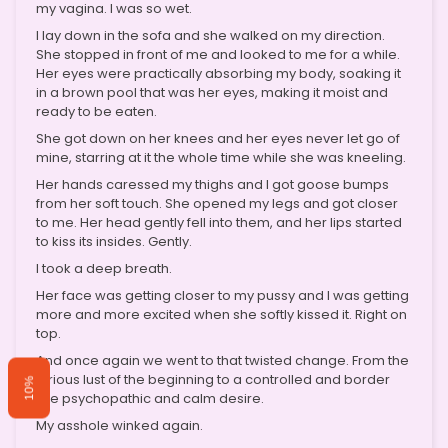
my vagina. I was so wet.
I lay down in the sofa and she walked on my direction.
She stopped in front of me and looked to me for a while.
Her eyes were practically absorbing my body, soaking it
in a brown pool that was her eyes, making it moist and
ready to be eaten.
She got down on her knees and her eyes never let go of
mine, starring at it the whole time while she was kneeling.
Her hands caressed my thighs and I got goose bumps
from her soft touch. She opened my legs and got closer
to me. Her head gently fell into them, and her lips started
to kiss its insides. Gently.
I took a deep breath.
Her face was getting closer to my pussy and I was getting
more and more excited when she softly kissed it. Right on
top.
And once again we went to that twisted change. From the
furious lust of the beginning to a controlled and border
10%
line psychopathic and calm desire.
My asshole winked again.