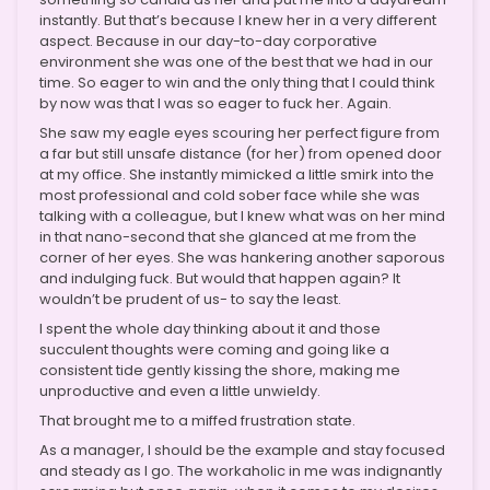
instantly. But that’s because I knew her in a very different
aspect. Because in our day-to-day corporative
environment she was one of the best that we had in our
time. So eager to win and the only thing that I could think
by now was that I was so eager to fuck her. Again.
She saw my eagle eyes scouring her perfect figure from
a far but still unsafe distance (for her) from opened door
at my office. She instantly mimicked a little smirk into the
most professional and cold sober face while she was
talking with a colleague, but I knew what was on her mind
in that nano-second that she glanced at me from the
corner of her eyes. She was hankering another saporous
and indulging fuck. But would that happen again? It
wouldn’t be prudent of us- to say the least.
I spent the whole day thinking about it and those
succulent thoughts were coming and going like a
consistent tide gently kissing the shore, making me
unproductive and even a little unwieldy.
That brought me to a miffed frustration state.
As a manager, I should be the example and stay focused
and steady as I go. The workaholic in me was indignantly