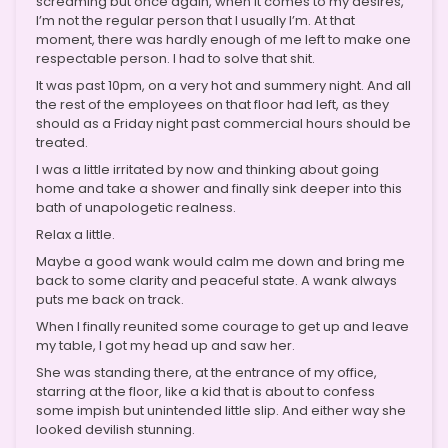
screaming but once again, when it comes to my desires,
I’m not the regular person that I usually I’m. At that
moment, there was hardly enough of me left to make one
respectable person. I had to solve that shit.
It was past 10pm, on a very hot and summery night. And all
the rest of the employees on that floor had left, as they
should as a Friday night past commercial hours should be
treated.
I was a little irritated by now and thinking about going
home and take a shower and finally sink deeper into this
bath of unapologetic realness.
Relax a little.
Maybe a good wank would calm me down and bring me
back to some clarity and peaceful state. A wank always
puts me back on track.
When I finally reunited some courage to get up and leave
my table, I got my head up and saw her.
She was standing there, at the entrance of my office,
starring at the floor, like a kid that is about to confess
some impish but unintended little slip. And either way she
looked devilish stunning.