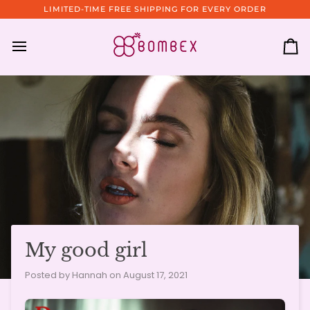
Skip
LIMITED-TIME FREE SHIPPING FOR EVERY ORDER
to
content
Ca
My good girl
Posted by Hannah on
August 17, 2021