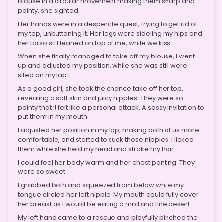
blouse in a circular movement making them sharp and
pointy, she sighted.
Her hands were in a desperate quest, trying to get rid of
my top, unbuttoning it. Her legs were sideling my hips and
her torso still leaned on top of me, while we kiss.
When she finally managed to take off my blouse, I went
up and adjusted my position, while she was still were
sited on my lap.
As a good girl, she took the chance take off her top,
revealing a soft skin and juicy nipples. They were so
pointy that it felt like a personal attack. A sassy invitation to
put them in my mouth.
I adjusted her position in my lap, making both of us more
comfortable, and started to suck those nipples. I licked
them while she held my head and stroke my hair.
I could feel her body warm and her chest panting. They
were so sweet.
I grabbed both and squeezed from below while my
tongue circled her left nipple. My mouth could fully cover
her breast as I would be eating a mild and fine desert.
My left hand came to a rescue and playfully pinched the