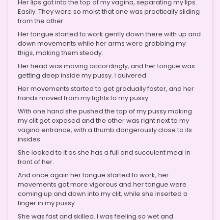
Her lips got into the top of my vagina, separating my lips.
Easily. They were so moist that one was practically sliding
from the other.
Her tongue started to work gently down there with up and
down movements while her arms were grabbing my
thigs, making them steady.
Her head was moving accordingly, and her tongue was
getting deep inside my pussy. I quivered.
Her movements started to get gradually faster, and her
hands moved from my tights to my pussy.
With one hand she pushed the top of my pussy making
my clit get exposed and the other was right next to my
vagina entrance, with a thumb dangerously close to its
insides.
She looked to it as she has a full and succulent meal in
front of her.
And once again her tongue started to work, her
movements got more vigorous and her tongue were
coming up and down into my clit, while she inserted a
finger in my pussy.
She was fast and skilled. I was feeling so wet and