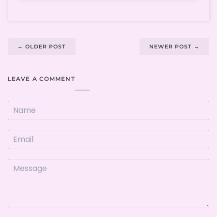
←
OLDER POST
NEWER POST
→
LEAVE A COMMENT