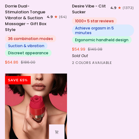
Dorrie
Desire
Dorrie Dual-
Desire Vibe - Clit
4.9
(1372)
Dual-
Vibe
Stimulation Tongue
Sucker
Stimulation
-
4.9
(64)
Vibrator & Suction
Tongue
Clit
1000+ 5 star reviews
Massager – Gift Box
Vibrator
Sucker
Achieve orgasm in 5
Style
&
minutes
Suction
36 combination modes
Ergonomic handheld design
Massager
Suction & vibration
$54.99
$149.98
–
Discreet appearance
Sold Out
Gift
Box
$64.86
$186.00
HotPink
Purple
2 COLORS AVAILABLE
Style
SAVE 65%