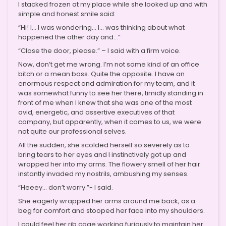
I stacked frozen at my place while she looked up and with
simple and honest smile said:
“Hi! I… I was wondering… I… was thinking about what
happened the other day and…”
“Close the door, please.” – I said with a firm voice.
Now, don’t get me wrong. I’m not some kind of an office
bitch or a mean boss. Quite the opposite. I have an
enormous respect and admiration for my team, and it
was somewhat funny to see her there, timidly standing in
front of me when I knew that she was one of the most
avid, energetic, and assertive executives of that
company, but apparently, when it comes to us, we were
not quite our professional selves.
All the sudden, she scolded herself so severely as to
bring tears to her eyes and I instinctively got up and
wrapped her into my arms. The flowery smell of her hair
instantly invaded my nostrils, ambushing my senses.
“Heeey… don’t worry.”- I said.
She eagerly wrapped her arms around me back, as a
beg for comfort and stooped her face into my shoulders.
I could feel her rib cage working furiously to maintain her