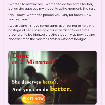
I wanted to reward her, I wanted to do the same for her,
but as she guessed my thoughts at the moment. She said:
“No. Today I wanted to please you. Only for today. Now
you own me.”
I wasn’t sure if I have some admiration for her to hold me
hostage of her lust, using a capsize tactic to keep me
around or to be frighted that the student was now getting
cheekier than the master. I smiled with that thought.