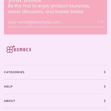
Be the first to enjoy product launches,
sweet discounts, and insider treats.
CATEGORIES
HELP
ABOUT