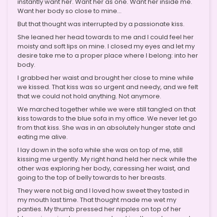
instantly want her. Want her as one. Want her inside me.
Want her body so close to mine…
But that thought was interrupted by a passionate kiss.
She leaned her head towards to me and I could feel her
moisty and soft lips on mine. I closed my eyes and let my
desire take me to a proper place where I belong: into her
body.
I grabbed her waist and brought her close to mine while
we kissed. That kiss was so urgent and needy, and we felt
that we could not hold anything. Not anymore.
We marched together while we were still tangled on that
kiss towards to the blue sofa in my office. We never let go
from that kiss. She was in an absolutely hunger state and
eating me alive.
I lay down in the sofa while she was on top of me, still
kissing me urgently. My right hand held her neck while the
other was exploring her body, caressing her waist, and
going to the top of belly towards to her breasts.
They were not big and I loved how sweet they tasted in
my mouth last time. That thought made me wet my
panties. My thumb pressed her nipples on top of her