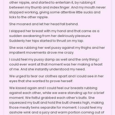
other nipple, and started to entertain it, by rubbing it
between my thumb and index finger. And my mouth never
stopped working, giving some attentive little sucks and
licks to the other nipple.
She moaned and let her head fall behind.
I slapped her breast with my hand and that came as a
sudden awakening from her deliriously pleasure.
Suddenly her hips started to thrust on my lap.
She was rubbing her wet pussy against my thighs and her
impatient movements drove me crazy.
I could feel my pussy damp as well and the only thing I
could ever want at that moment was her making a feast
of me. And she instantly understood my need.
We urged to tear our clothes apart and I could see in her
eyes that she wanted to prove herself.
We kissed again and I could feel our breasts rubbing
against each other, while we were standing up for a brief
moment. We fistful grabbed each other’s butts. She
squeezed my butt and hold the butt cheeks high, making
those meaty twins separate for moment. I could feel my
asshole wink and a juicy and warm portion coming out of