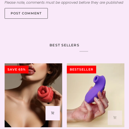
Please note, comments must be approved before they are published
POST COMMENT
BEST SELLERS
SAVE 65%
BESTSELLER