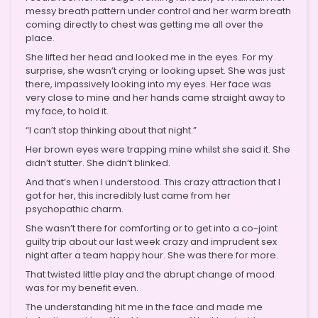
messy breath pattern under control and her warm breath
coming directly to chest was getting me all over the
place.
She lifted her head and looked me in the eyes. For my
surprise, she wasn’t crying or looking upset. She was just
there, impassively looking into my eyes. Her face was
very close to mine and her hands came straight away to
my face, to hold it.
“I can’t stop thinking about that night.”
Her brown eyes were trapping mine whilst she said it. She
didn’t stutter. She didn’t blinked.
And that’s when I understood. This crazy attraction that I
got for her, this incredibly lust came from her
psychopathic charm.
She wasn’t there for comforting or to get into a co-joint
guilty trip about our last week crazy and imprudent sex
night after a team happy hour. She was there for more.
That twisted little play and the abrupt change of mood
was for my benefit even.
The understanding hit me in the face and made me