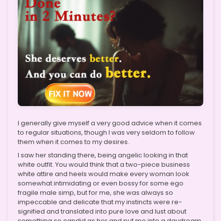
I generally give myself a very good advice when it comes
to regular situations, though I was very seldom to follow
them when it comes to my desires.
I saw her standing there, being angelic looking in that
white outfit. You would think that a two-piece business
white attire and heels would make every woman look
somewhat intimidating or even bossy for some ego
fragile male simp, but for me, she was always so
impeccable and delicate that my instincts were re-
signified and translated into pure love and lust about
something so candid as her and put me into a daydream