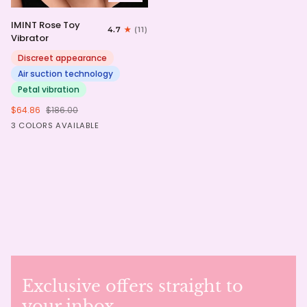
IMINT
IMINT Rose Toy
4.7
(11)
Rose
Vibrator
Toy
Vibrator
Discreet appearance
Air suction technology
Petal vibration
$64.86
$186.00
Pink
Red
Purple
3 COLORS AVAILABLE
Exclusive offers straight to
your inbox