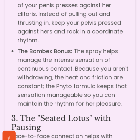
of your penis presses against her
clitoris. Instead of pulling out and
thrusting in, keep your pelvis pressed
against hers and rock in a coordinate
rhythm.
The Bombex Bonus:
The spray helps
manage the intense sensation of
continuous contact. Because you aren't
withdrawing, the heat and friction are
constant; the Phyto formula keeps that
sensation manageable so you can
maintain the rhythm for her pleasure.
3. The "Seated Lotus" with
Pausing
Face-to-face connection helps with