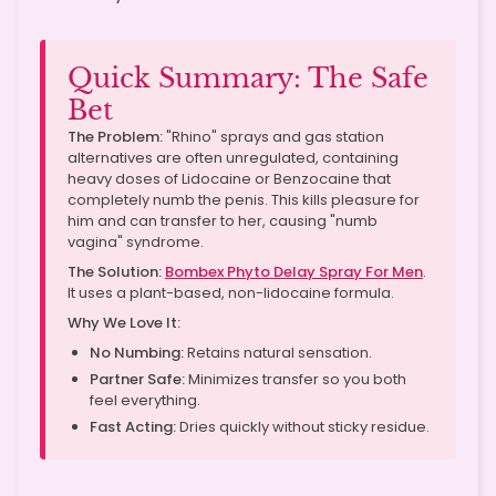
Quick Summary: The Safe
Bet
The Problem:
"Rhino" sprays and gas station
alternatives are often unregulated, containing
heavy doses of Lidocaine or Benzocaine that
completely numb the penis. This kills pleasure for
him and can transfer to her, causing "numb
vagina" syndrome.
The Solution:
Bombex Phyto Delay Spray For Men
.
It uses a plant-based, non-lidocaine formula.
Why We Love It:
No Numbing:
Retains natural sensation.
Partner Safe:
Minimizes transfer so you both
feel everything.
Fast Acting:
Dries quickly without sticky residue.