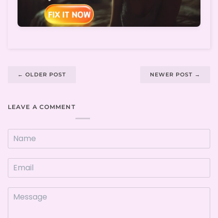
←
OLDER POST
NEWER POST
→
LEAVE A COMMENT