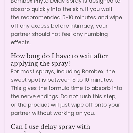
Bombex Phyto Delay Spray is designed to
absorb quickly into the skin. If you wait
the recommended 5-10 minutes and wipe
off any excess before intimacy, your
partner should not feel any numbing
effects.
How long do I have to wait after
applying the spray?
For most sprays, including Bombex, the
sweet spot is between 5 to 10 minutes.
This gives the formula time to absorb into
the nerve endings. Do not rush this step,
or the product will just wipe off onto your
partner without working on you.
Can I use delay spray with