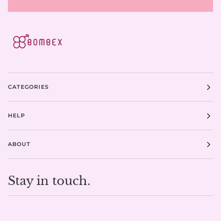
CATEGORIES
HELP
ABOUT
Stay in touch.