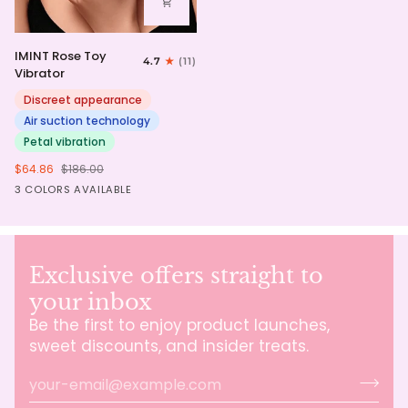
IMINT
IMINT Rose Toy
4.7
(11)
Rose
Vibrator
Toy
Vibrator
Discreet appearance
Air suction technology
Petal vibration
$64.86
$186.00
Pink
Red
Purple
3 COLORS AVAILABLE
Exclusive offers straight to
your inbox
Be the first to enjoy product launches,
sweet discounts, and insider treats.