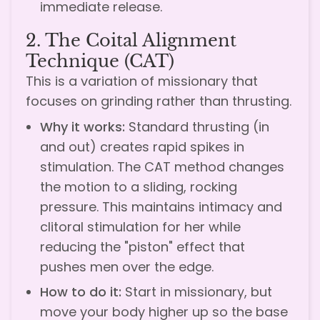
immediate release.
2. The Coital Alignment
Technique (CAT)
This is a variation of missionary that
focuses on grinding rather than thrusting.
Why it works:
Standard thrusting (in
and out) creates rapid spikes in
stimulation. The CAT method changes
the motion to a sliding, rocking
pressure. This maintains intimacy and
clitoral stimulation for her while
reducing the "piston" effect that
pushes men over the edge.
How to do it:
Start in missionary, but
move your body higher up so the base