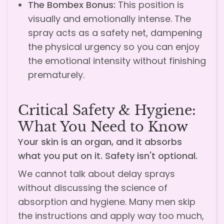
The Bombex Bonus:
This position is
visually and emotionally intense. The
spray acts as a safety net, dampening
the physical urgency so you can enjoy
the emotional intensity without finishing
prematurely.
Critical Safety & Hygiene:
What You Need to Know
Your skin is an organ, and it absorbs
what you put on it. Safety isn't optional.
We cannot talk about delay sprays
without discussing the science of
absorption and hygiene. Many men skip
the instructions and apply way too much,