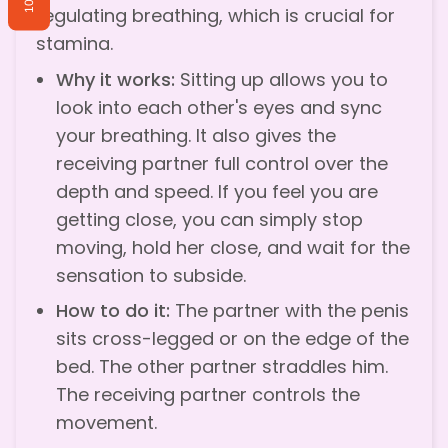
10%
regulating breathing, which is crucial for
stamina.
Why it works:
Sitting up allows you to
look into each other's eyes and sync
your breathing. It also gives the
receiving partner full control over the
depth and speed. If you feel you are
getting close, you can simply stop
moving, hold her close, and wait for the
sensation to subside.
How to do it:
The partner with the penis
sits cross-legged or on the edge of the
bed. The other partner straddles him.
The receiving partner controls the
movement.