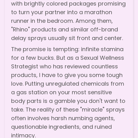
with brightly colored packages promising
to turn your partner into a marathon
runner in the bedroom. Among them,
"Rhino" products and similar off-brand
delay sprays usually sit front and center.
The promise is tempting: infinite stamina
for a few bucks. But as a Sexual Wellness
Strategist who has reviewed countless
products, I have to give you some tough
love. Putting unregulated chemicals from
a gas station on your most sensitive
body parts is a gamble you don't want to
take. The reality of these "miracle" sprays
often involves harsh numbing agents,
questionable ingredients, and ruined
intimacy.