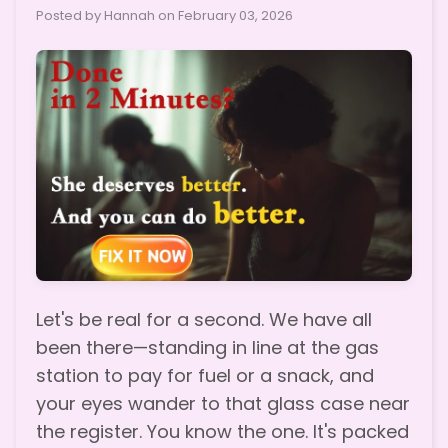
Posted by Hannah on
February 03, 2026
Let's be real for a second. We have all
been there—standing in line at the gas
station to pay for fuel or a snack, and
your eyes wander to that glass case near
the register. You know the one. It's packed