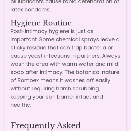
oil lubricants cause rapid deterioration of
latex condoms.
Hygiene Routine
Post-intimacy hygiene is just as
important. Some chemical sprays leave a
sticky residue that can trap bacteria or
cause yeast infections in partners. Always
wash the area with warm water and mild
soap after intimacy. The botanical nature
of Bombex means it washes off easily
without requiring harsh scrubbing,
keeping your skin barrier intact and
healthy.
Frequently Asked