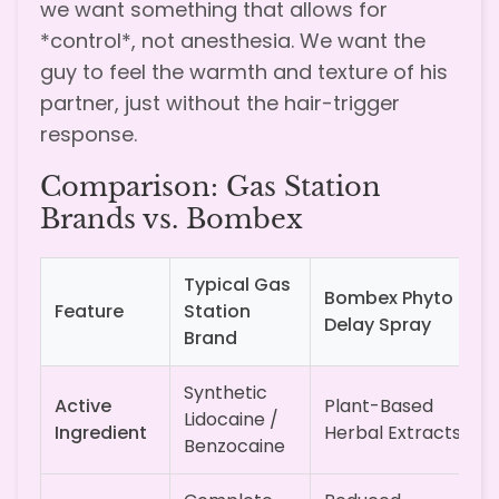
we want something that allows for
*control*, not anesthesia. We want the
guy to feel the warmth and texture of his
partner, just without the hair-trigger
response.
Comparison: Gas Station
Brands vs. Bombex
Typical Gas
Bombex Phyto
Feature
Station
Delay Spray
Brand
Synthetic
Active
Plant-Based
Lidocaine /
Ingredient
Herbal Extracts
Benzocaine