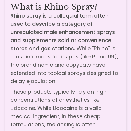
What is Rhino Spray?
Rhino spray is a colloquial term often
used to describe a category of
unregulated male enhancement sprays
and supplements sold at convenience
stores and gas stations.
While "Rhino" is
most infamous for its pills (like Rhino 69),
the brand name and copycats have
extended into topical sprays designed to
delay ejaculation.
These products typically rely on high
concentrations of anesthetics like
Lidocaine. While Lidocaine is a valid
medical ingredient, in these cheap
formulations, the dosing is often