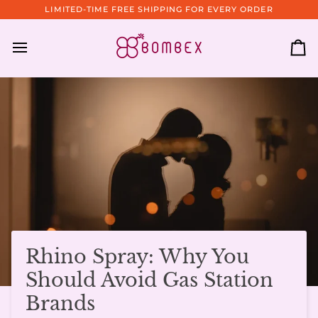
Skip
LIMITED-TIME FREE SHIPPING FOR EVERY ORDER
to
content
Ca
Rhino Spray: Why You
Should Avoid Gas Station
Brands