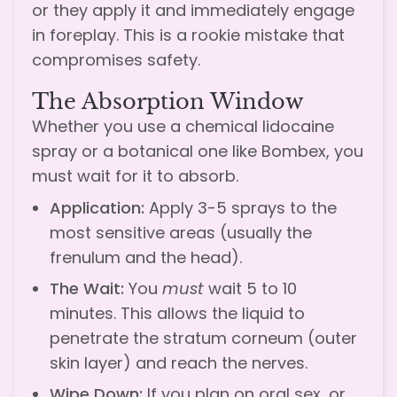
or they apply it and immediately engage
in foreplay. This is a rookie mistake that
compromises safety.
The Absorption Window
Whether you use a chemical lidocaine
spray or a botanical one like Bombex, you
must wait for it to absorb.
Application:
Apply 3-5 sprays to the
most sensitive areas (usually the
frenulum and the head).
The Wait:
You
must
wait 5 to 10
minutes. This allows the liquid to
penetrate the stratum corneum (outer
skin layer) and reach the nerves.
Wipe Down:
If you plan on oral sex, or