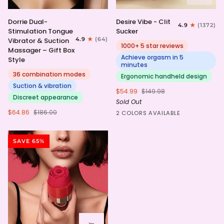
Dorrie
Desire
Dorrie Dual-
Desire Vibe - Clit
4.9
(1372)
Dual-
Vibe
Stimulation Tongue
Sucker
Stimulation
-
4.9
(64)
Vibrator & Suction
Tongue
Clit
1000+ 5 star reviews
Massager – Gift Box
Vibrator
Sucker
Achieve orgasm in 5
Style
&
minutes
Suction
36 combination modes
Ergonomic handheld design
Massager
Suction & vibration
$54.99
$149.98
–
Discreet appearance
Sold Out
Gift
Box
$64.86
$186.00
HotPink
Purple
2 COLORS AVAILABLE
Style
SAVE 65%