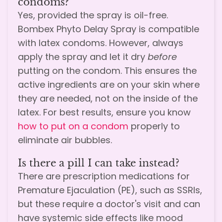
condoms?
Yes, provided the spray is oil-free.
Bombex Phyto Delay Spray is compatible
with latex condoms. However, always
apply the spray and let it dry
before
putting on the condom. This ensures the
active ingredients are on your skin where
they are needed, not on the inside of the
latex. For best results, ensure you know
how to put on a condom
properly to
eliminate air bubbles.
Is there a pill I can take instead?
There are prescription medications for
Premature Ejaculation (PE), such as SSRIs,
but these require a doctor's visit and can
have systemic side effects like mood