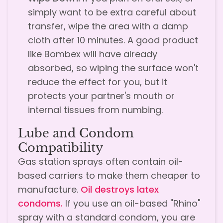
simply want to be extra careful about
transfer, wipe the area with a damp
cloth after 10 minutes. A good product
like Bombex will have already
absorbed, so wiping the surface won't
reduce the effect for you, but it
protects your partner's mouth or
internal tissues from numbing.
Lube and Condom
Compatibility
Gas station sprays often contain oil-
based carriers to make them cheaper to
manufacture.
Oil destroys latex
condoms.
If you use an oil-based "Rhino"
spray with a standard condom, you are