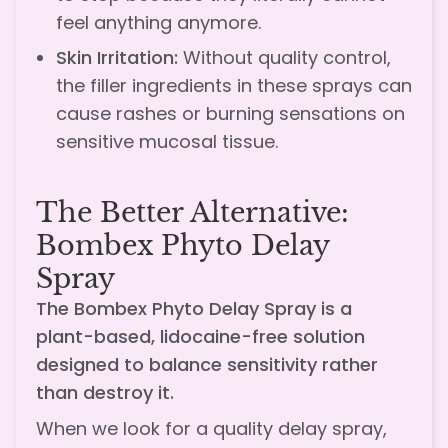
feel anything anymore.
Skin Irritation:
Without quality control,
the filler ingredients in these sprays can
cause rashes or burning sensations on
sensitive mucosal tissue.
The Better Alternative:
Bombex Phyto Delay
Spray
The Bombex Phyto Delay Spray is a
plant-based, lidocaine-free solution
designed to balance sensitivity rather
than destroy it.
When we look for a quality delay spray,