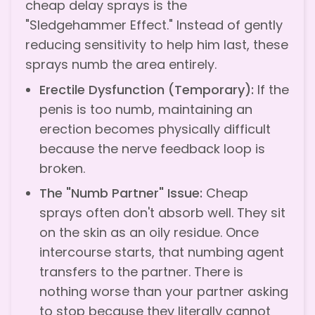
cheap delay sprays is the
"Sledgehammer Effect." Instead of gently
reducing sensitivity to help him last, these
sprays numb the area entirely.
Erectile Dysfunction (Temporary):
If the
penis is too numb, maintaining an
erection becomes physically difficult
because the nerve feedback loop is
broken.
The "Numb Partner" Issue:
Cheap
sprays often don't absorb well. They sit
on the skin as an oily residue. Once
intercourse starts, that numbing agent
transfers to the partner. There is
nothing worse than your partner asking
to stop because they literally cannot