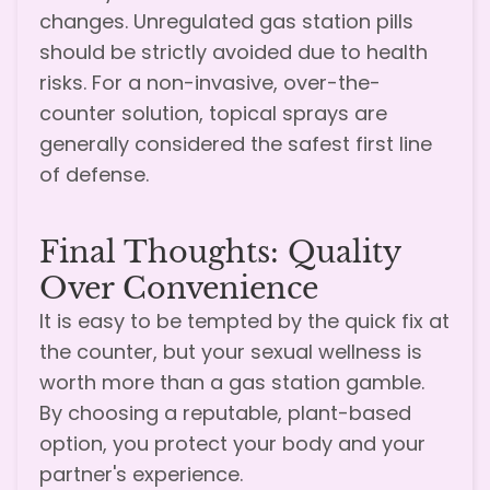
changes. Unregulated gas station pills
should be strictly avoided due to health
risks. For a non-invasive, over-the-
counter solution, topical sprays are
generally considered the safest first line
of defense.
Final Thoughts: Quality
Over Convenience
It is easy to be tempted by the quick fix at
the counter, but your sexual wellness is
worth more than a gas station gamble.
By choosing a reputable, plant-based
option, you protect your body and your
partner's experience.