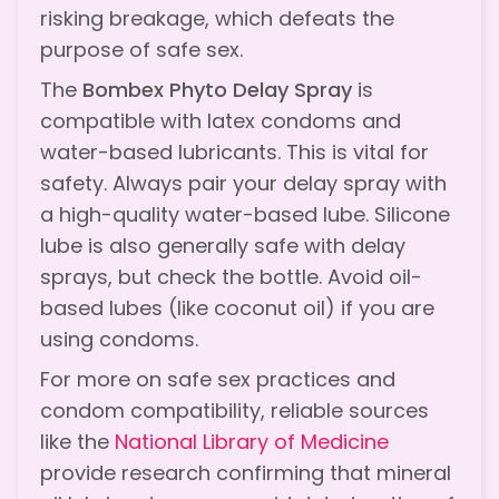
risking breakage, which defeats the
purpose of safe sex.
The
Bombex Phyto Delay Spray
is
compatible with latex condoms and
water-based lubricants. This is vital for
safety. Always pair your delay spray with
a high-quality water-based lube. Silicone
lube is also generally safe with delay
sprays, but check the bottle. Avoid oil-
based lubes (like coconut oil) if you are
using condoms.
For more on safe sex practices and
condom compatibility, reliable sources
like the
National Library of Medicine
provide research confirming that mineral