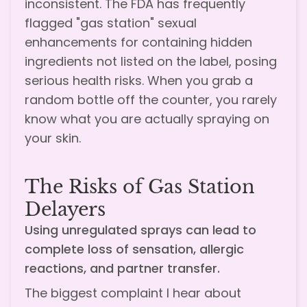
inconsistent. The FDA has frequently
flagged "gas station" sexual
enhancements for containing hidden
ingredients not listed on the label, posing
serious health risks. When you grab a
random bottle off the counter, you rarely
know what you are actually spraying on
your skin.
The Risks of Gas Station
Delayers
Using unregulated sprays can lead to
complete loss of sensation, allergic
reactions, and partner transfer.
The biggest complaint I hear about