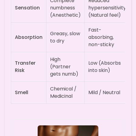
Complete
Reduced
Sensation
numbness
hypersensitivity
(Anesthetic)
(Natural feel)
Fast-
Greasy, slow
Absorption
absorbing,
to dry
non-sticky
High
Transfer
Low (Absorbs
(Partner
Risk
into skin)
gets numb)
Chemical /
Smell
Mild / Neutral
Medicinal