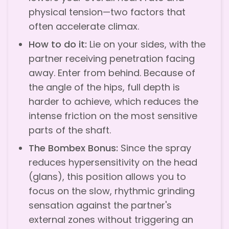
physical tension—two factors that
often accelerate climax.
How to do it:
Lie on your sides, with the
partner receiving penetration facing
away. Enter from behind. Because of
the angle of the hips, full depth is
harder to achieve, which reduces the
intense friction on the most sensitive
parts of the shaft.
The Bombex Bonus:
Since the spray
reduces hypersensitivity on the head
(glans), this position allows you to
focus on the slow, rhythmic grinding
sensation against the partner's
external zones without triggering an