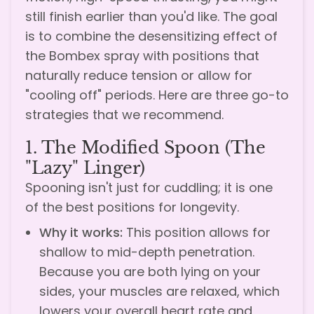
still finish earlier than you'd like. The goal
is to combine the desensitizing effect of
the Bombex spray with positions that
naturally reduce tension or allow for
"cooling off" periods. Here are three go-to
strategies that we recommend.
1. The Modified Spoon (The
"Lazy" Linger)
Spooning isn't just for cuddling; it is one
of the best positions for longevity.
Why it works:
This position allows for
shallow to mid-depth penetration.
Because you are both lying on your
sides, your muscles are relaxed, which
lowers your overall heart rate and