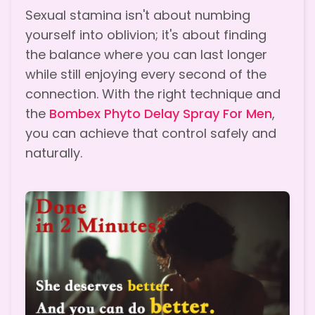
Sexual stamina isn't about numbing
yourself into oblivion; it's about finding
the balance where you can last longer
while still enjoying every second of the
connection. With the right technique and
the
Bombex Phyto Delay Spray For Men
,
you can achieve that control safely and
naturally.