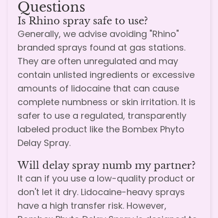
Questions
Is Rhino spray safe to use?
Generally, we advise avoiding "Rhino"
branded sprays found at gas stations.
They are often unregulated and may
contain unlisted ingredients or excessive
amounts of lidocaine that can cause
complete numbness or skin irritation. It is
safer to use a regulated, transparently
labeled product like the Bombex Phyto
Delay Spray.
Will delay spray numb my partner?
It can if you use a low-quality product or
don't let it dry. Lidocaine-heavy sprays
have a high transfer risk. However,