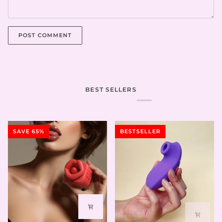
POST COMMENT
BEST SELLERS
SAVE 65%
BESTSELLER