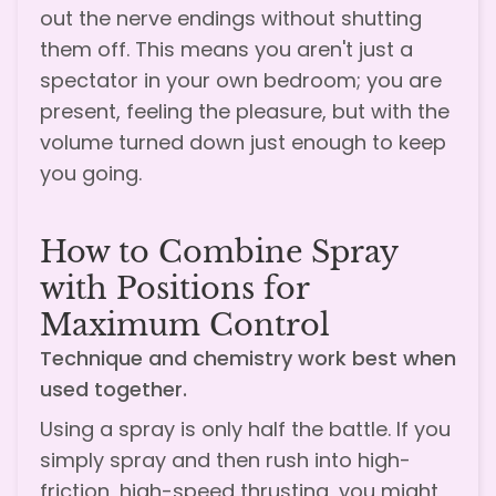
out the nerve endings without shutting
them off. This means you aren't just a
spectator in your own bedroom; you are
present, feeling the pleasure, but with the
volume turned down just enough to keep
you going.
How to Combine Spray
with Positions for
Maximum Control
Technique and chemistry work best when
used together.
Using a spray is only half the battle. If you
simply spray and then rush into high-
friction, high-speed thrusting, you might