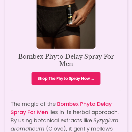
Bombex Phyto Delay Spray For
Men
Shop The Phyto Spray Now →
The magic of the
Bombex Phyto Delay
Spray For Men
lies in its herbal approach.
By using botanical extracts like
Syzygium
aromaticum
(Clove), it gently mellows